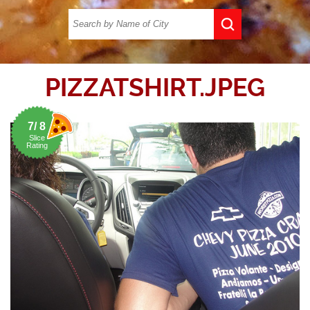
PIZZATSHIRT.JPEG
7/ 8
Slice
Rating