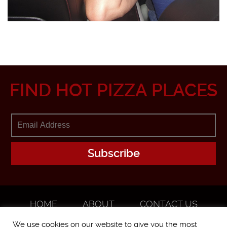
FIND HOT PIZZA PLACES
HOME
ABOUT
CONTACT US
ADVERTISE
We use cookies on our website to give you the most