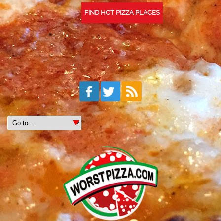
FIND HOT PIZZA PLACES