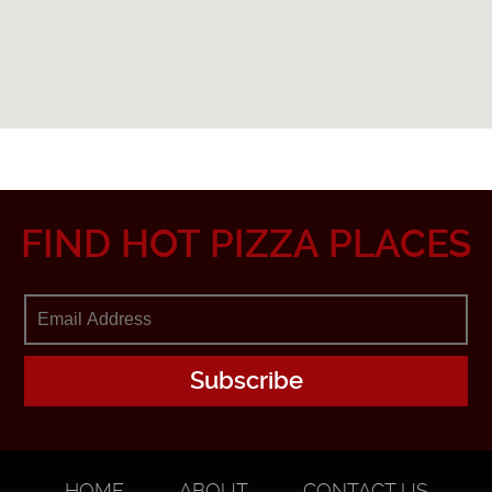
FIND HOT PIZZA PLACES
HOME
ABOUT
CONTACT US