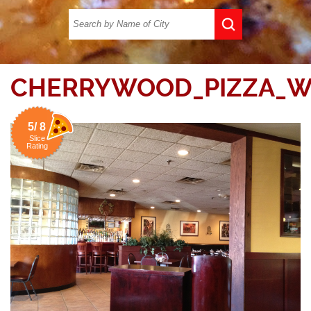
CHERRYWOOD_PIZZA_W
5/ 8
Slice
Rating