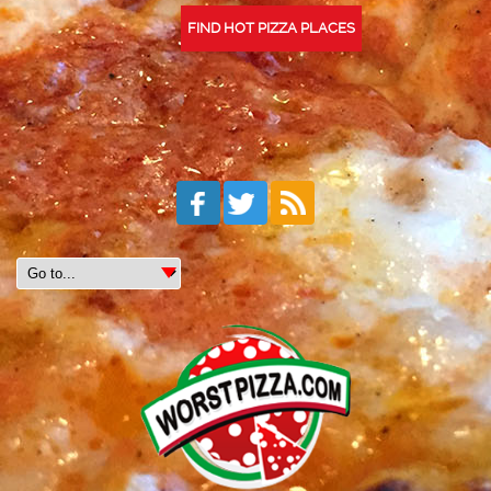
FIND HOT PIZZA PLACES