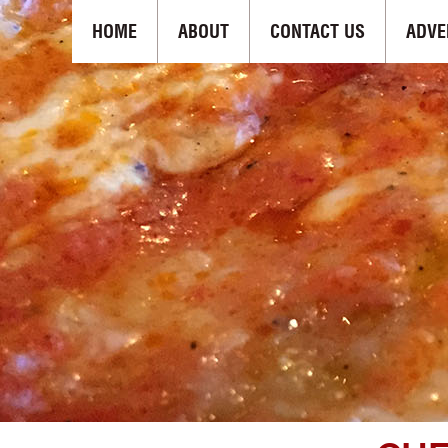
HOME
ABOUT
CONTACT US
ADVE