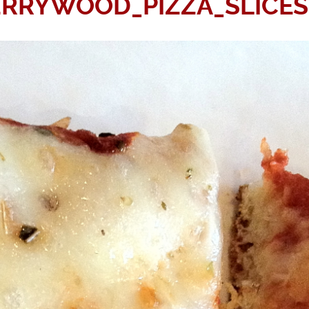
RRYWOOD_PIZZA_SLICES