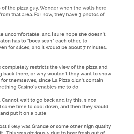
s of the pizza guy. Wonder when the walls here
from that area. For now, they have 3 photos of
uite uncomfortable, and I sure hope she doesn't
aton has to "boca scan" each other, to
en for slices, and it would be about 7 minutes.
s completely restricts the view of the pizza and
ing back there, or why wouldn't they want to show
t for themselves, since La Pizza didn't contain
mething Casino's enables me to do.
. Cannot wait to go back and try this, since
ded some time to cool down, and then they would
and put it on a plate.
most likely was Grande or some other high quality
it. This was obviously due to how fresh out of