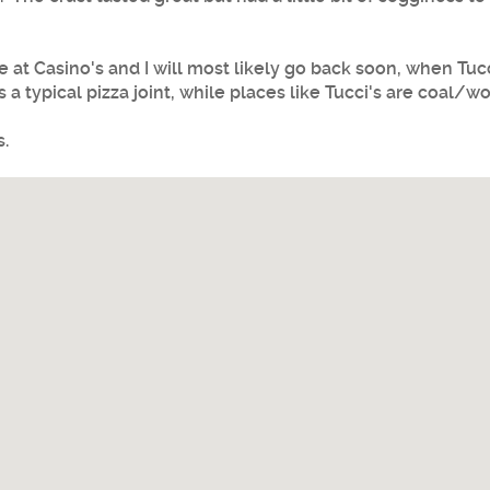
e at Casino's and I will most likely go back soon, when Tucc
s a typical pizza joint, while places like Tucci's are coal/
s.