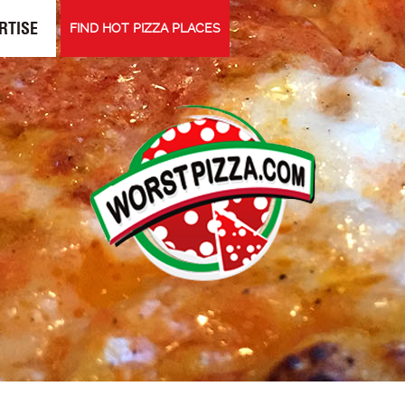
RTISE
FIND HOT PIZZA PLACES