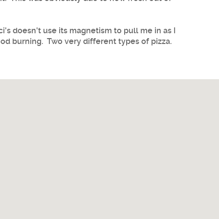
i's doesn't use its magnetism to pull me in as I
wood burning. Two very different types of pizza.