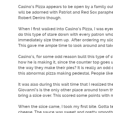
Casino's Pizza appears to be open by a family o
will be adorned with Patriot and Red Sox parapher
Robert Deniro though.
When I first walked into Casino's Pizza, I was ey
do this type of stare down with every patron who
immediately size them up. After ordering my slice
This gave me ample time to look around and tak
Casino's, for some odd reason built this type of 
how he is making it, since the counter top goes 
the way they make their pies? It is really an odd 
this abnormal pizza making pedestal. People lik
It was also during this wait time that I realized 
Giovanni's is the only other place around town 
bring a slice over. This scored some points with m
When the slice came, I took my first bite. Gotta 
cheese. The sauce was sweet and pretty smooth. T