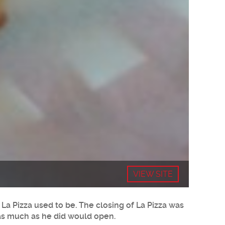
VIEW SITE
La Pizza used to be. The closing of La Pizza was
 as much as he did would open.