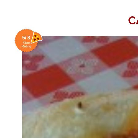
C
5/ 8
Slice
Rating