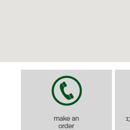
make an
1
order