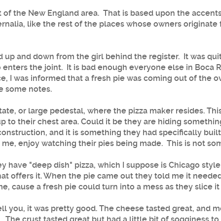
ut of the New England area. That is based upon the accent
nalia, like the rest of the places whose owners originate 
ed up and down from the girl behind the register. It was q
 enters the joint. It is bad enough everyone else in Boca R
, I was informed that a fresh pie was coming out of the ov
e some notes.
state, or large pedestal, where the pizza maker resides. Thi
up to their chest area. Could it be they are hiding someth
construction, and it is something they had specifically buil
e me, enjoy watching their pies being made. This is not so
they have "deep dish" pizza, which I suppose is Chicago style
that offers it. When the pie came out they told me it nee
e, cause a fresh pie could turn into a mess as they slice it 
tell you, it was pretty good. The cheese tasted great, and 
he crust tasted great but had a little bit of sogginess to 