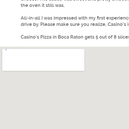
the oven it still was.
All-in-all I was impressed with my first experienc
drive by. Please make sure you realize, Casino's i
Casino's Pizza in Boca Raton gets 5 out of 8 slice