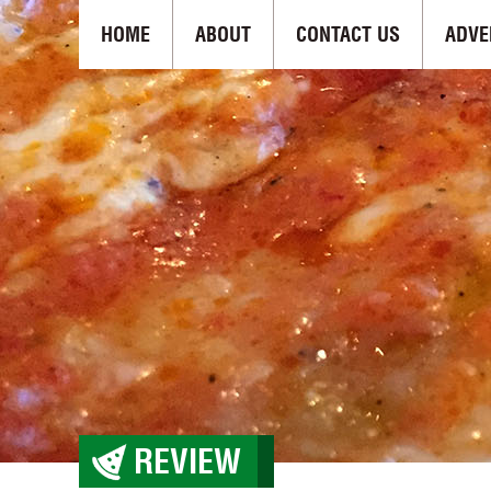
HOME
ABOUT
CONTACT US
ADVE
REVIEW