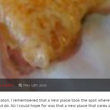
a Expert
May 13th, 2010
 Raton, I remembered that a new place took the spot where 
ld do. All I could hope for was that a new place that cares