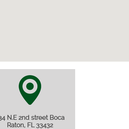
34 N.E 2nd street Boca
Raton, FL 33432