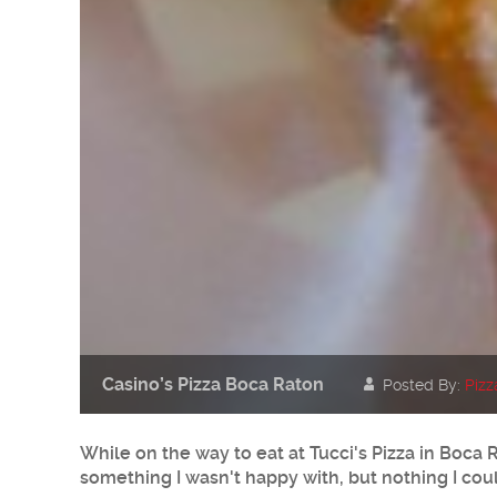
Casino’s Pizza Boca Raton
Posted By:
Pizz
While on the way to eat at Tucci's Pizza in Boca
something I wasn't happy with, but nothing I cou