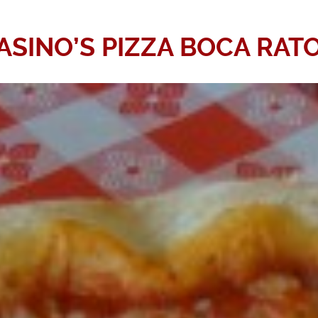
ASINO’S PIZZA BOCA RAT