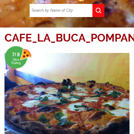
CAFE_LA_BUCA_POMPAN
7/ 8
Slice
Rating