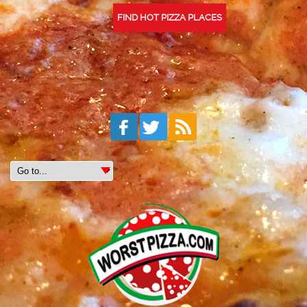
FIND HOT PIZZA PLACES