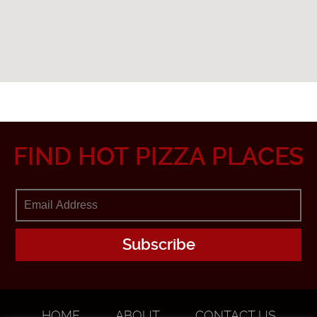
FIND HOT PIZZA PLACES
HOME
ABOUT
CONTACT US