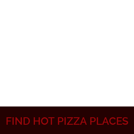
FIND HOT PIZZA PLACES