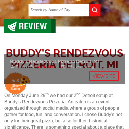
REVIEW
BUDDY’S RENDEZVOUS
Buddy’s Rendezvous Pizzeria Detroit, MI
PIZZERIA DETROIT, MI
Posted By:
joefoodie
July 2nd, 2009
VIEW SITE
5/ 8
Slice
Rating
th
nd
On Monday June 29
we had our 2
Detroit eatup at
Buddy's Rendezvous Pizzeria. An eatup is an event
organized through social media where a group of people
gather for food, fun, and conversation. I chose Buddy's not
only for their great pizza, but also for their historical
significance. There is something special about a place that