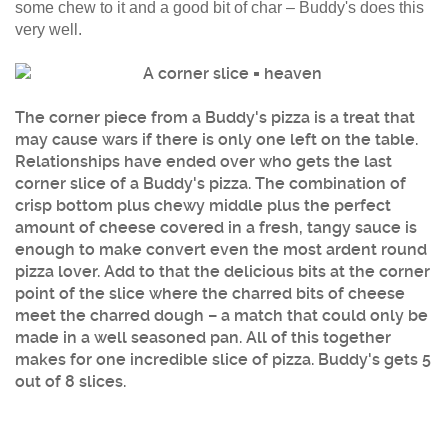
some chew to it and a good bit of char – Buddy's does this
very well.
The corner piece from a Buddy's pizza is a treat that
may cause wars if there is only one left on the table.
Relationships have ended over who gets the last
corner slice of a Buddy's pizza. The combination of
crisp bottom plus chewy middle plus the perfect
amount of cheese covered in a fresh, tangy sauce is
enough to make convert even the most ardent round
pizza lover. Add to that the delicious bits at the corner
point of the slice where the charred bits of cheese
meet the charred dough – a match that could only be
made in a well seasoned pan. All of this together
makes for one incredible slice of pizza. Buddy's gets 5
out of 8 slices.