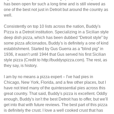
has been open for such a long time and is still viewed as
one of the best not just in Detroit but around the country as
well.
Consistently on top 10 lists across the nation, Buddy's
Pizza is a Detroit institution. Specializing in a Sicilian style
deep dish pizza, which has been dubbed “Detroit style” by
some pizza aficionados, Buddy's is definitely a one of kind
establishment. Started by Gus Guerra as a “blind pig” in
1936, it wasn't until 1944 that Gus served his first Sicilian
style pizza (Credit to http://buddyspizza.com). The rest, as
they say, is history.
I am by no means a pizza expert – I've had pies in
Chicago, New York, Florida, and a few other places, but I
have not tried many of the quintessential pies across this
great country. That said, Buddy's pizza is excellent. Oddly
enough, Buddy's isn't the best Detroit has to offer, but we'll
get into that with future reviews. The best part of this pizza
is definitely the crust. I love a well cooked crust that has