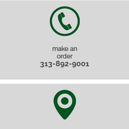
make an
order
313-892-9001