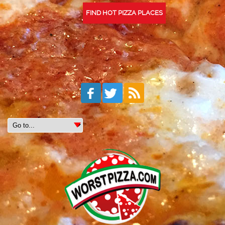
FIND HOT PIZZA PLACES