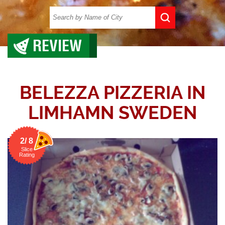
REVIEW
BELEZZA PIZZERIA IN
LIMHAMN SWEDEN
2/ 8
Slice
Rating