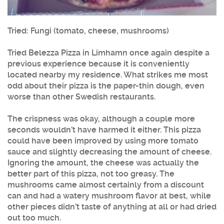
Tried: Fungi (tomato, cheese, mushrooms)
Tried Belezza Pizza in Limhamn once again despite a
previous experience because it is conveniently
located nearby my residence. What strikes me most
odd about their pizza is the paper-thin dough, even
worse than other Swedish restaurants.
The crispness was okay, although a couple more
seconds wouldn’t have harmed it either. This pizza
could have been improved by using more tomato
sauce and slightly decreasing the amount of cheese.
Ignoring the amount, the cheese was actually the
better part of this pizza, not too greasy. The
mushrooms came almost certainly from a discount
can and had a watery mushroom flavor at best, while
other pieces didn’t taste of anything at all or had dried
out too much.