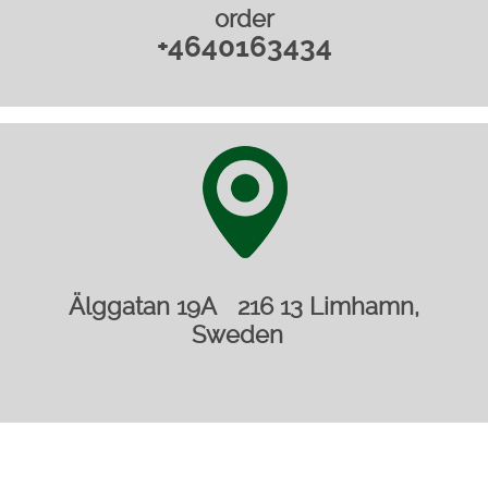
order
+4640163434
Älggatan 19A 216 13 Limhamn,
Sweden