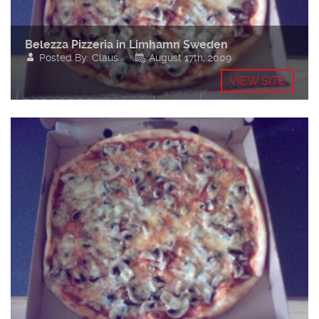
Belezza Pizzeria in Limhamn Sweden
Posted By: Claus
August 17th, 2009
VIEW SITE