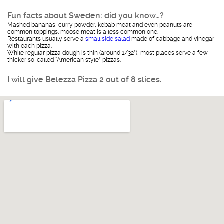
Fun facts about Sweden: did you know…?
Mashed bananas, curry powder, kebab meat and even peanuts are
common toppings; moose meat is a less common one.
Restaurants usually serve a
small side salad
made of cabbage and vinegar
with each pizza.
While regular pizza dough is thin (around 1/32”), most places serve a few
thicker so-called “American style” pizzas.
I will give Belezza Pizza 2 out of 8 slices.