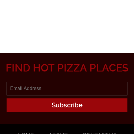
FIND HOT PIZZA PLACES