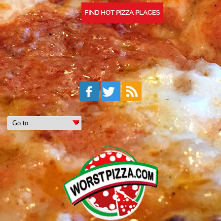
FIND HOT PIZZA PLACES