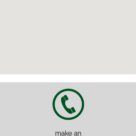
make an