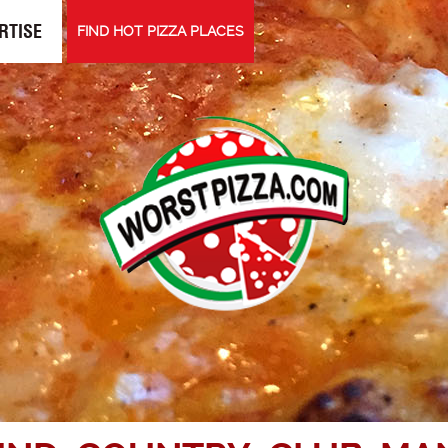
RTISE
FIND HOT PIZZA PLACES