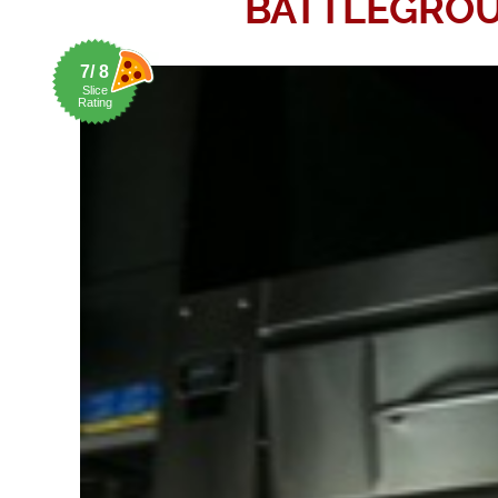
BATTLEGRO
7/ 8
Slice
Rating