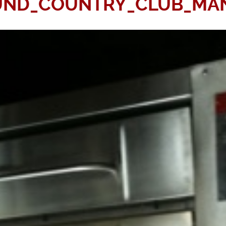
UND_COUNTRY_CLUB_MAN