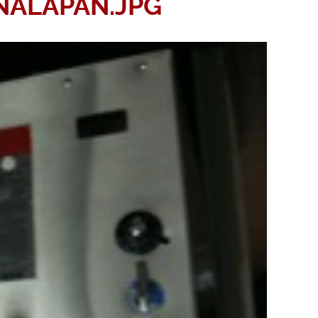
ALAPAN.JPG