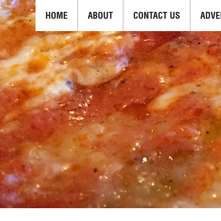
HOME
ABOUT
CONTACT US
ADVE