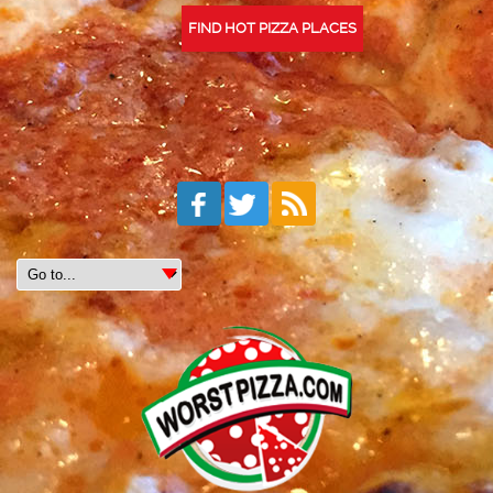
FIND HOT PIZZA PLACES