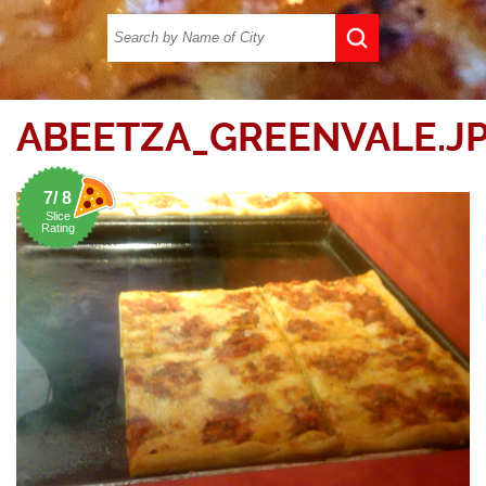
ABEETZA_GREENVALE.J
7/ 8
Slice
Rating