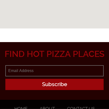
FIND HOT PIZZA PLACES
HOME
ABOUT
CONTACT US