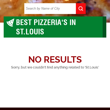
BEST PIZZERIA'S IN
ST.LOUIS
NO RESULTS
Sorry, but we couldn't find anything related to 'St.Louis'