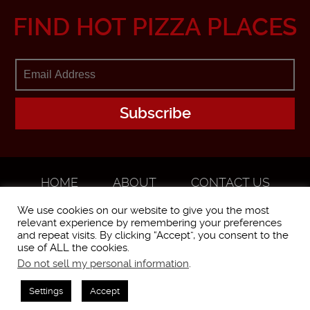
FIND HOT PIZZA PLACES
HOME
ABOUT
CONTACT US
ADVERTISE
We use cookies on our website to give you the most
relevant experience by remembering your preferences
and repeat visits. By clicking “Accept”, you consent to the
use of ALL the cookies.
Do not sell my personal information
.
WorstPizza is operated and brought to you by The Pizza Experts LLC ©
2016
Settings
Accept