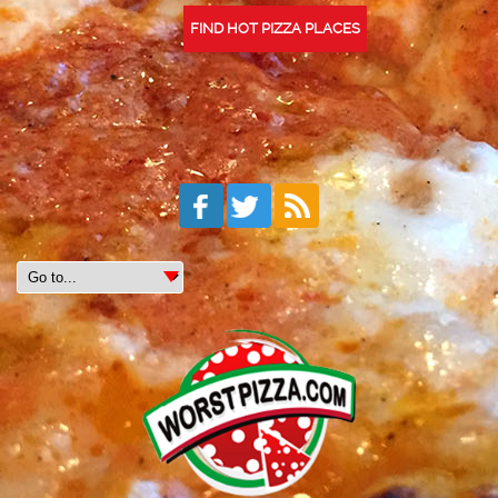
FIND HOT PIZZA PLACES