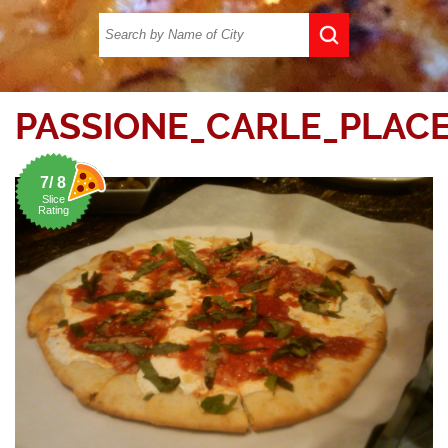
PASSIONE_CARLE_PLACE
7/ 8
Slice
Rating