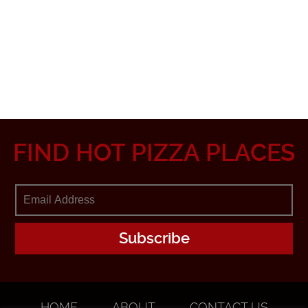
FIND HOT PIZZA PLACES
HOME
ABOUT
CONTACT US