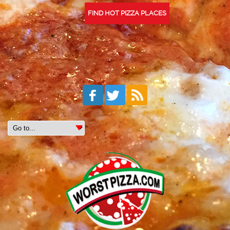
FIND HOT PIZZA PLACES