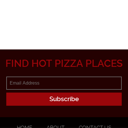
FIND HOT PIZZA PLACES
HOME
ABOUT
CONTACT US