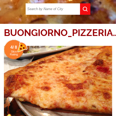
BUONGIORNO_PIZZERIA.
4/ 8
Slice
Rating