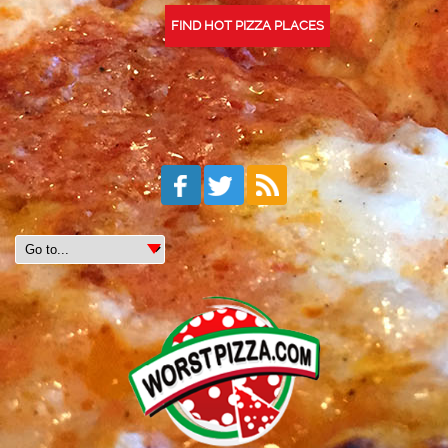
FIND HOT PIZZA PLACES