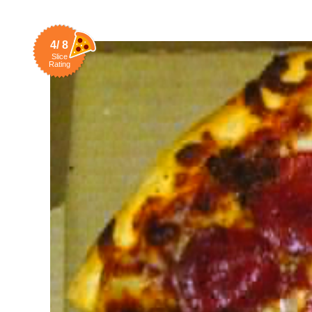
4/ 8
Slice
Rating