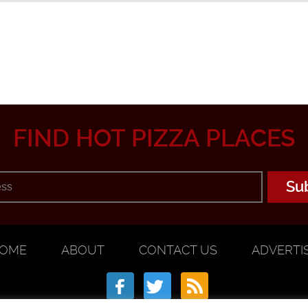
FIND HOT PIZZA PLACES
OME
ABOUT
CONTACT US
ADVERTI