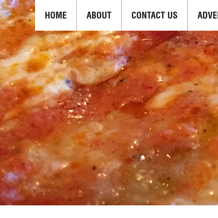
HOME
ABOUT
CONTACT US
ADVE