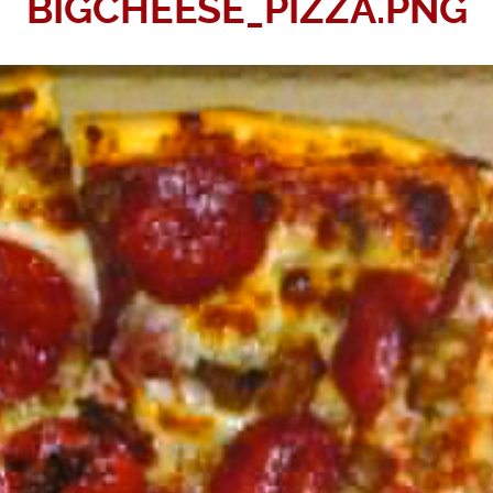
BIGCHEESE_PIZZA.PNG