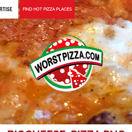
RTISE
FIND HOT PIZZA PLACES