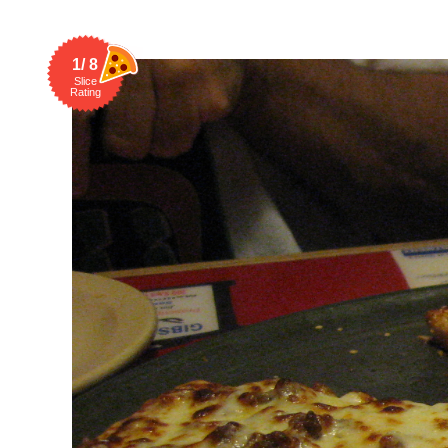
1/ 8
Slice
Rating