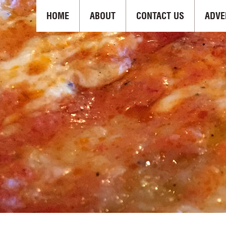
HOME
ABOUT
CONTACT US
ADVE