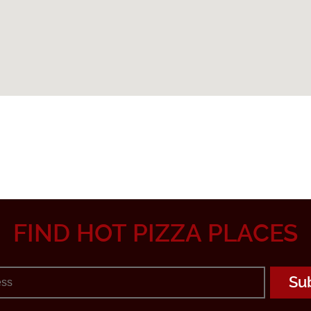
FIND HOT PIZZA PLACES