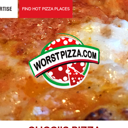
RTISE
FIND HOT PIZZA PLACES