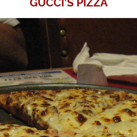
GUCCI’S PIZZA